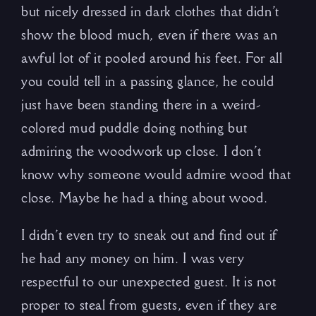
but nicely dressed in dark clothes that didn’t
show the blood much, even if there was an
awful lot of it pooled around his feet. For all
you could tell in a passing glance, he could
just have been standing there in a weird-
colored mud puddle doing nothing but
admiring the woodwork up close. I don’t
know why someone would admire wood that
close. Maybe he had a thing about wood.
I didn’t even try to sneak out and find out if
he had any money on him. I was very
respectful to our unexpected guest. It is not
proper to steal from guests, even if they are