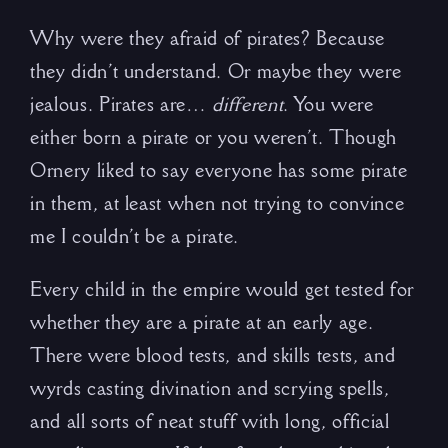
Why were they afraid of pirates? Because
they didn’t understand. Or maybe they were
jealous. Pirates are…
different
. You were
either born a pirate or you weren’t. Though
Ornery liked to say everyone has some pirate
in them, at least when not trying to convince
me I couldn’t be a pirate.
Every child in the empire would get tested for
whether they are a pirate at an early age.
There were blood tests, and skills tests, and
wyrds casting divination and scrying spells,
and all sorts of neat stuff with long, official