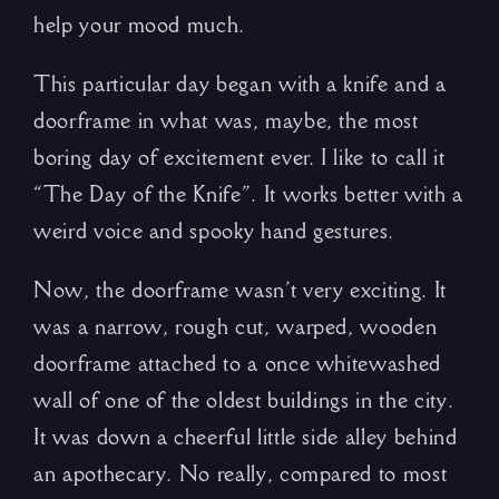
help your mood much.
This particular day began with a knife and a
doorframe in what was, maybe, the most
boring day of excitement ever. I like to call it
“The Day of the Knife”. It works better with a
weird voice and spooky hand gestures.
Now, the doorframe wasn’t very exciting. It
was a narrow, rough cut, warped, wooden
doorframe attached to a once whitewashed
wall of one of the oldest buildings in the city.
It was down a cheerful little side alley behind
an apothecary. No really, compared to most