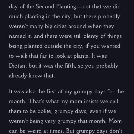
day of the Second Planting—not that we did
much planting in the city, but there probably
weren’t many big cities around when they
named it, and there were still plenty of things
being planted outside the city, if you wanted
to walk that far to look at plants. It was
Diotan, but it was the fifth, so you probably
already knew that.
It was also the first of my grumpy days for the
month. That’s what my mom insists we call
them to be polite, grumpy days, even if we
weren’t being very grumpy that month. Mom
can be weird at times. But grumpy days don’t