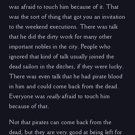
was afraid to touch him because of it. That
was the sort of thing that got you an invitation
to the weekend executions. There was talk
that he did the dirty work for many other
important nobles in the city. People who
ignored that kind of talk usually joined the
dead sailors in the ditches, if they were lucky.
There was even talk that he had pirate blood
in him and could come back from the dead.
Everyone was
really
afraid to touch him
because of that.
Not that pirates can come back from the
dead, but they are very good at being left for