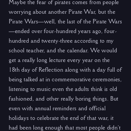
Maybe the fear of pirates comes from people
worrying about another Pirate War, but the
Pirate Wars—well, the last of the Pirate Wars
—ended over four-hundred years ago, four-
hundred and twenty-three according to my
school teacher, and the calendar. We would
get a really long lecture every year on the
18th day of Reflection along with a day full of
being talked at in commemorative ceremonies,
listening to music even the adults think is old
fashioned, and other really boring things. But
even with annual reminders and official
holidays to celebrate the end of that war, it
had been long enough that most people didn’t