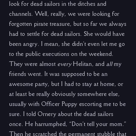
look for dead sailors in the ditches and
channels. Well, really, we were looking for
forgotten pirate treasure, but so far we always
had to settle for dead sailors. She would have
been angry. I mean, she didn’t even let me go
to the public executions on the weekend.
They were almost
every
Helitan, and
all
my
friends went. It was supposed to be an
awesome party, but I had to stay at home, or
at least be really obviously somewhere else,
usually with Officer Puppy escorting me to be
sure. I told Ornery about the dead sailors
once. He harrumphed, “Don’t tell your mom.”
Then he scratched the permanent stubble that