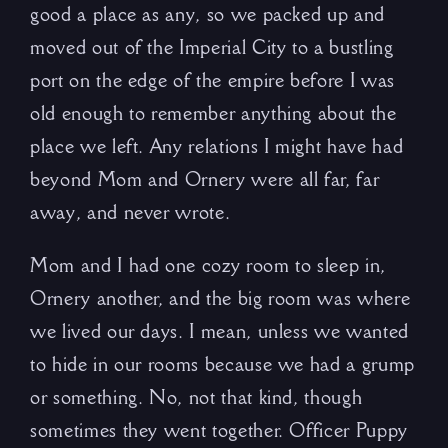
good a place as any, so we packed up and
moved out of the Imperial City to a bustling
port on the edge of the empire before I was
old enough to remember anything about the
place we left. Any relations I might have had
beyond Mom and Ornery were all far, far
away, and never wrote.
Mom and I had one cozy room to sleep in,
Ornery another, and the big room was where
we lived our days. I mean, unless we wanted
to hide in our rooms because we had a grump
or something. No, not that kind, though
sometimes they went together. Officer Puppy