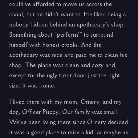
could’ve afforded to move us across the
canal, but he didn’t want to. He liked being a
nobody hidden behind an apothecary’s shop.
Something about “perferrn’” to surround
himself with honest crooks. And the
apothecary was nice and paid me to clean his
shop. The place was clean and cozy and,
except for the ugly front door, just the right
size. It was home.
I lived there with my mom, Ornery, and my
dog, Officer Puppy. Our family was small.
We’ve been living there since Ornery decided
it was a good place to raise a kid, or maybe as