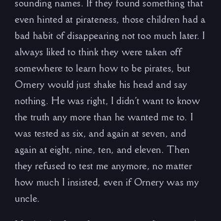
sounding names. If they found something that
even hinted at pirateness, those children had a
bad habit of disappearing not too much later. I
always liked to think they were taken off
somewhere to learn how to be pirates, but
Ornery would just shake his head and say
nothing. He was right, I didn’t want to know
the truth any more than he wanted me to. I
was tested as six, and again at seven, and
again at eight, nine, ten, and eleven. Then
they refused to test me anymore, no matter
how much I insisted, even if Ornery was my
uncle.