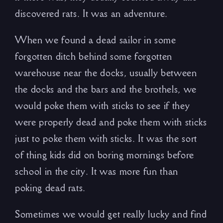
discovered rats. It was an adventure.
When we found a dead sailor in some
forgotten ditch behind some forgotten
warehouse near the docks, usually between
the docks and the bars and the brothels, we
would poke them with sticks to see if they
were properly dead and poke them with sticks
just to poke them with sticks. It was the sort
of thing kids did on boring mornings before
school in the city. It was more fun than
poking dead rats.
Sometimes we would get really lucky and find