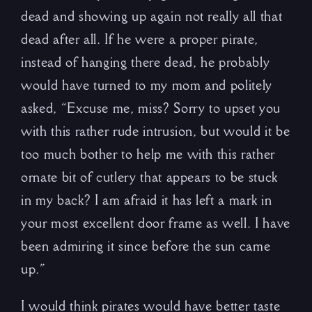
dead and showing up again not really all that
dead after all. If he were a proper pirate,
instead of hanging there dead, he probably
would have turned to my mom and politely
asked, “Excuse me, miss? Sorry to upset you
with this rather rude intrusion, but would it be
too much bother to help me with this rather
ornate bit of cutlery that appears to be stuck
in my back? I am afraid it has left a mark in
your most excellent door frame as well. I have
been admiring it since before the sun came
up.”
I would think pirates would have better taste