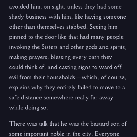
avoided him, on sight, unless they had some
shady business with him, like having someone
other than themselves stabbed. Seeing him
pinned to the door like that had many people
invoking the Sisters and other gods and spirits,
making prayers, blessing every path they
could think of, and casting signs to ward off
evil from their households—which, of course,
explains why they entirely failed to move to a
safe distance somewhere really far away
while doing so.
There was talk that he was the bastard son of
some important noble in the city. Everyone