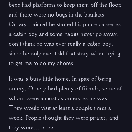
beds had platforms to keep them off the floor,
and there were no bugs in the blankets.
Ornery claimed he started his pirate career as
a cabin boy and some habits never go away. I
don’t think he was ever really a cabin boy,
since he only ever told that story when trying
to get me to do my chores.
It was a busy little home. In spite of being
ornery, Ornery had plenty of friends, some of
whom were almost as ornery as he was.
They would visit at least a couple times a
week. People thought they were pirates, and
they were… once.