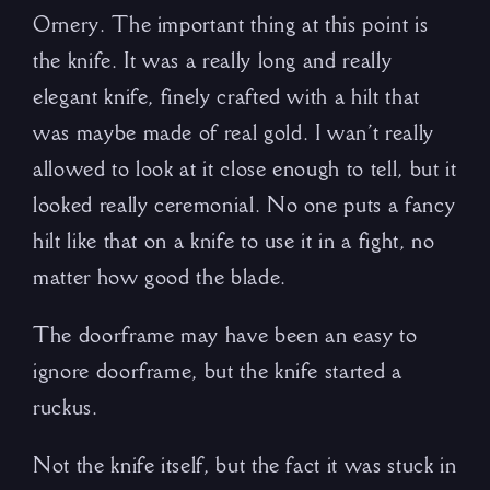
Ornery. The important thing at this point is
the knife. It was a really long and really
elegant knife, finely crafted with a hilt that
was maybe made of real gold. I wan’t really
allowed to look at it close enough to tell, but it
looked really ceremonial. No one puts a fancy
hilt like that on a knife to use it in a fight, no
matter how good the blade.
The doorframe may have been an easy to
ignore doorframe, but the knife started a
ruckus.
Not the knife itself, but the fact it was stuck in