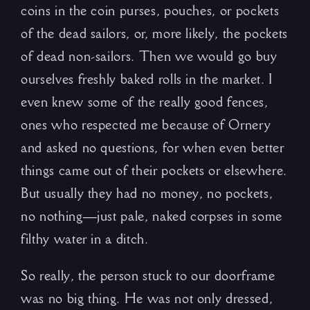
coins in the coin purses, pouches, or pockets
of the dead sailors, or, more likely, the pockets
of dead non-sailors. Then we would go buy
ourselves freshly baked rolls in the market. I
even knew some of the really good fences,
ones who respected me because of Ornery
and asked no questions, for when even better
things came out of their pockets or elsewhere.
But usually they had no money, no pockets,
no nothing—just pale, naked corpses in some
filthy water in a ditch.
So really, the person stuck to our doorframe
was no big thing. He was not only dressed,