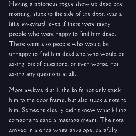
Having a notorious rogue show up dead one
morning, stuck to the side of the door, was a
little awkward, even if there were many
people who were happy to find him dead.
There were also people who would be
unhappy to find him dead and who would be
asking lots of questions, or even worse, not
asking any questions at all.
More awkward still, the knife not only stuck
him to the door frame, but also stuck a note to
him. Someone clearly didn’t know what killing
someone to send a message meant. The note
arrived in a once white envelope, carefully