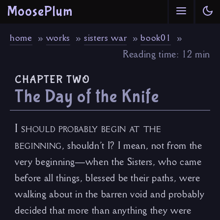
MoosePlum
home
works
sisters war
book01
Reading time: 12 min
chapter two
The Day of the Knife
I should probably begin at the
beginning
, shouldn’t I? I mean, not from the
very beginning—when the Sisters, who came
before all things, blessed be their paths, were
walking about in the barren void and probably
decided that more than anything they were