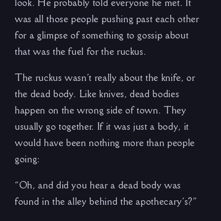
look. He probably told everyone he met. It
was all those people pushing past each other
for a glimpse of something to gossip about
that was the fuel for the ruckus.
The ruckus wasn’t really about the knife, or
the dead body. Like knives, dead bodies
happen on the wrong side of town. They
usually go together. If it was just a body, it
would have been nothing more than people
going:
“Oh, and did you hear a dead body was
found in the alley behind the apothecary’s?”