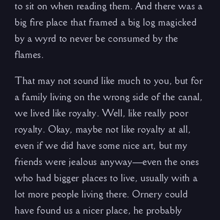
to sit on when reading them. And there was a
big fire place that framed a big log magicked
by a wyrd to never be consumed by the
flames.
That may not sound like much to you, but for
a family living on the wrong side of the canal,
we lived like royalty. Well, like really poor
royalty. Okay, maybe not like royalty at all,
even if we did have some nice art, but my
friends were jealous anyway—even the ones
who had bigger places to live, usually with a
lot more people living there. Ornery could
have found us a nicer place, he probably