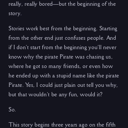
really, really bored—but the beginning of the
story.
Stories work best from the beginning. Starting
from the other end just confuses people. And
if I don’t start from the beginning you’ll never
know why the pirate Pirate was chasing us,
where he got so many friends, or even how
he ended up with a stupid name like the pirate
Pirate. Yes, I could just plain out tell you why,
but that wouldn’t be any fun, would it?
So.
This story begins three years ago on the fifth