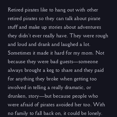
Retired pirates like to hang out with other
retired pirates so they can talk about pirate
stuff and make up stories about adventures
they didn’t ever really have. They were rough
and loud and drank and laughed a lot.
Sometimes it made it hard for my mom. Not
because they were bad guests—someone
always brought a keg to share and they paid
for anything they broke when getting too
involved in telling a really dramatic, or
drunken, story—but because people who
were afraid of pirates avoided her too. With
no family to fall back on, it could be lonely.