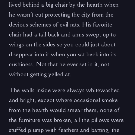
lived behind a big chair by the hearth when
he wasn’t out protecting the city from the
devious schemes of evil rats. His favorite
chair had a tall back and arms swept up to
wings on the sides so you could just about
disappear into it when you sat back into its
cushiness. Not that he ever sat in it, not
without getting yelled at.
The walls inside were always whitewashed
and bright, except where occasional smoke
from the hearth would smear them, none of
the furniture was broken, all the pillows were
stuffed plump with feathers and batting, the