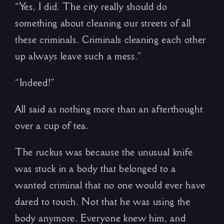
“Yes, I did. The city really should do
something about cleaning our streets of all
these criminals. Criminals cleaning each other
up always leave such a mess.”
“Indeed!”
All said as nothing more than an afterthought
over a cup of tea.
The ruckus was because the unusual knife
was stuck in a body that belonged to a
wanted criminal that no one would ever have
dared to touch. Not that he was using the
body anymore. Everyone knew him, and