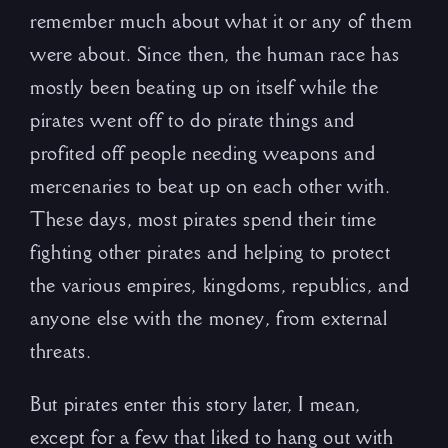
remember much about what it or any of them
were about. Since then, the human race has
mostly been beating up on itself while the
pirates went off to do pirate things and
profited off people needing weapons and
mercenaries to beat up on each other with.
These days, most pirates spend their time
fighting other pirates and helping to protect
the various empires, kingdoms, republics, and
anyone else with the money, from external
threats.
But pirates enter this story later, I mean,
except for a few that liked to hang out with