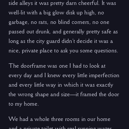
side alleys it was pretty darn cheerful. It was
well-lit with a big glow disk up high, no
garbage, no rats, no blind corners, no one
passed out drunk, and generally pretty safe as
long as the city guard didn’t decide it was a
nice, private place to ask you some questions.
The doorframe was one I had to look at
every day and I knew every little imperfection
and every little way in which it was exactly
the wrong shape and size—it framed the door
to my home.
We had a whole three rooms in our home
and a private toilet with real running water