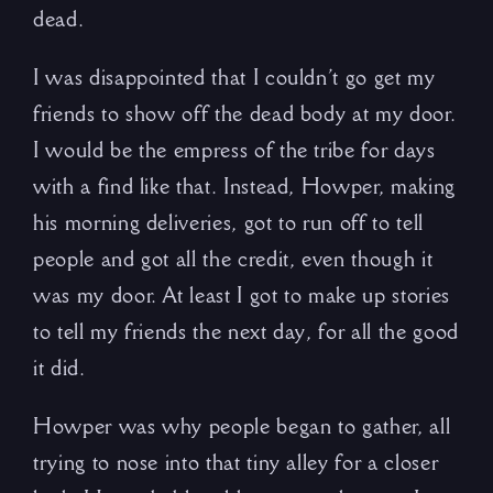
dead.
I was disappointed that I couldn’t go get my
friends to show off the dead body at my door.
I would be the empress of the tribe for days
with a find like that. Instead, Howper, making
his morning deliveries, got to run off to tell
people and got all the credit, even though it
was my door. At least I got to make up stories
to tell my friends the next day, for all the good
it did.
Howper was why people began to gather, all
trying to nose into that tiny alley for a closer