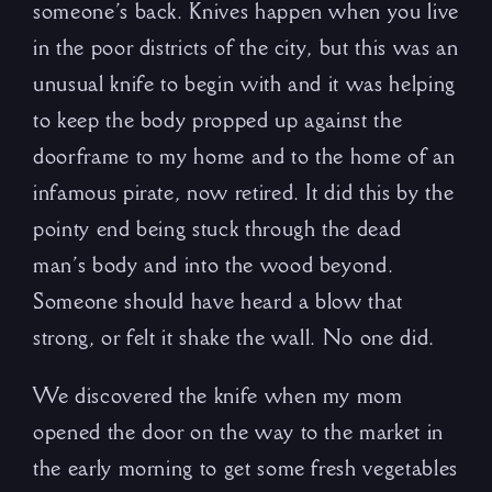
someone’s back. Knives happen when you live
in the poor districts of the city, but this was an
unusual knife to begin with and it was helping
to keep the body propped up against the
doorframe to my home and to the home of an
infamous pirate, now retired. It did this by the
pointy end being stuck through the dead
man’s body and into the wood beyond.
Someone should have heard a blow that
strong, or felt it shake the wall. No one did.
We discovered the knife when my mom
opened the door on the way to the market in
the early morning to get some fresh vegetables