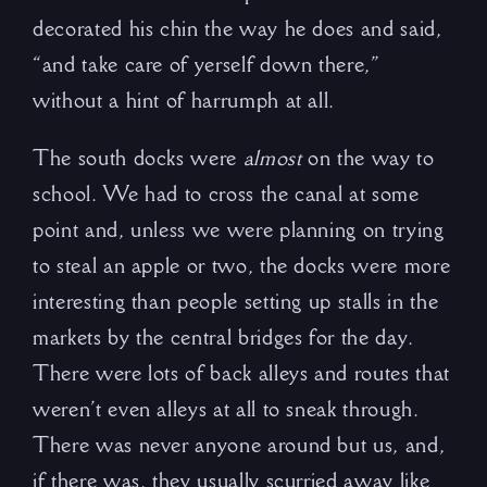
decorated his chin the way he does and said,
“and take care of yerself down there,”
without a hint of harrumph at all.
The south docks were
almost
on the way to
school. We had to cross the canal at some
point and, unless we were planning on trying
to steal an apple or two, the docks were more
interesting than people setting up stalls in the
markets by the central bridges for the day.
There were lots of back alleys and routes that
weren’t even alleys at all to sneak through.
There was never anyone around but us, and,
if there was, they usually scurried away like