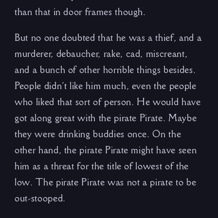
than that in door frames though.
But no one doubted that he was a thief, and a
murderer, debaucher, rake, cad, miscreant,
and a bunch of other horrible things besides.
People didn’t like him much, even the people
who liked that sort of person. He would have
got along great with the pirate Pirate. Maybe
they were drinking buddies once. On the
other hand, the pirate Pirate might have seen
him as a threat for the title of lowest of the
low. The pirate Pirate was not a pirate to be
out-stooped.