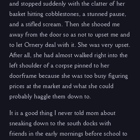
and stopped suddenly with the clatter of her
basket hitting cobblestones, a stunned pause,
and a stifled scream. Then she shooed me
away from the door so as not to upset me and
to let Ornery deal with it. She was very upset.
After all, she had almost walked right into the
left shoulder of a corpse pinned to her
doorframe because she was too busy figuring
prices at the market and what she could
probably haggle them down to.
It is a good thing I never told mom about
sneaking down to the south docks with
friends in the early mornings before school to