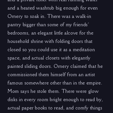
and a heated washtub big enough for even
Ornery to soak in. There was a walk-in
pantry bigger than some of my friends’
bedrooms, an elegant little alcove for the
household shrine with folding doors that
closed so you could use it as a meditation
space, and actual closets with elegantly
painted sliding doors. Ornery claimed that he
commissioned them himself from an artist
famous somewhere other than in the empire.
Mom says he stole them. There were glow
disks in every room bright enough to read by,
actual paper books to read, and comfy things