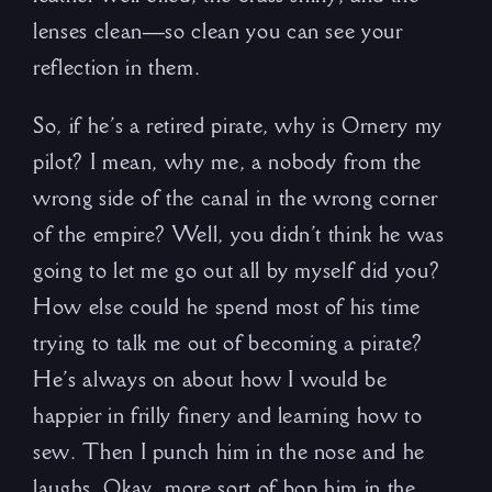
lenses clean—so clean you can see your
reflection in them.
So, if he’s a retired pirate, why is Ornery my
pilot? I mean, why me, a nobody from the
wrong side of the canal in the wrong corner
of the empire? Well, you didn’t think he was
going to let me go out all by myself did you?
How else could he spend most of his time
trying to talk me out of becoming a pirate?
He’s always on about how I would be
happier in frilly finery and learning how to
sew. Then I punch him in the nose and he
laughs. Okay, more sort of bop him in the