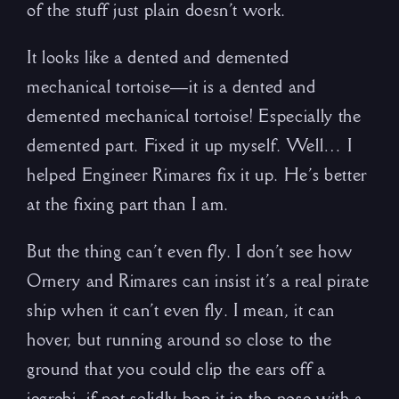
of the stuff just plain doesn’t work.
It looks like a dented and demented
mechanical tortoise—it is a dented and
demented mechanical tortoise! Especially the
demented part. Fixed it up myself. Well… I
helped Engineer Rimares fix it up. He’s better
at the fixing part than I am.
But the thing can’t even fly. I don’t see how
Ornery and Rimares can insist it’s a real pirate
ship when it can’t even fly. I mean, it can
hover, but running around so close to the
ground that you could clip the ears off a
jegrebi, if not solidly bop it in the nose with a