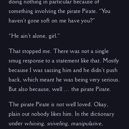
doing nothing in particular because of
something involving the pirate Pirate. “You
haven’t gone soft on me have you?”
“He ain’t alone, girl.”
That stopped me. There was not a single
smug response to a statement like that. Mostly
because I was sassing him and he didn’t push
back, which meant he was being very serious.
But also because, well … the pirate Pirate.
The pirate Pirate is not well loved. Okay,
plain out nobody likes him. In the dictionary
under
whining, sniveling, manipulative,