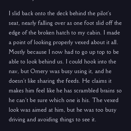
I slid back onto the deck behind the pilot’s
seat, nearly falling over as one foot slid off the
edge of the broken hatch to my cabin. I made
a point of looking properly vexed about it all.
Mostly because I now had to go up top to be
able to look behind us. I could hook into the
nav, but Ornery was busy using it, and he
doesn’t like sharing the feeds. He claims it
makes him feel like he has scrambled brains so
he can’t be sure which one is his. The vexed
look was aimed at him, but he was too busy
driving and avoiding things to see it.