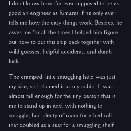
I don’t know how I’m ever supposed to be as
good an engineer as Rimares if he only ever
tells me how the easy things work. Besides, he
owes me for all the times I helped him figure
out how to put this ship back together with
wild guesses, helpful accidents, and dumb
luck.
The cramped, little smuggling hold was just
my size, so I claimed it as my cabin. It was
almost tall enough for the tiny person that is
me to stand up in and, with nothing to
smuggle, had plenty of room for a bed roll
that doubled as a seat for a smuggling shelf