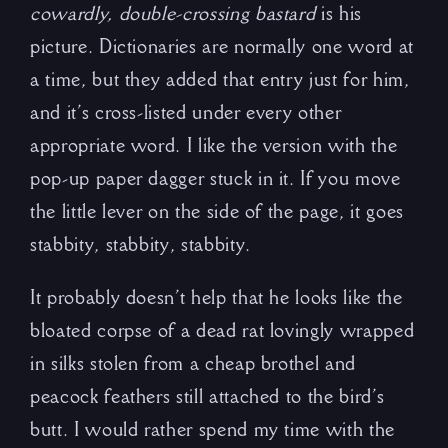
cowardly, double-crossing bastard
is his
picture. Dictionaries are normally one word at
a time, but they added that entry just for him,
and it’s cross-listed under every other
appropriate word. I like the version with the
pop-up paper dagger stuck in it. If you move
the little lever on the side of the page, it goes
stabbity, stabbity, stabbity.
It probably doesn’t help that he looks like the
bloated corpse of a dead rat lovingly wrapped
in silks stolen from a cheap brothel and
peacock feathers still attached to the bird’s
butt. I would rather spend my time with the