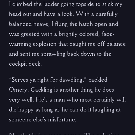
I climbed the ladder going topside to stick my
head out and have a look. With a carefully
balanced heave, I flung the hatch open and
was greeted with a brightly colored, face-
warming explosion that caught me off balance
and sent me sprawling back down to the
cockpit deck.
“Serves ya right for dawdling,” cackled
Ornery. Cackling is another thing he does
very well. He’s a man who most certainly will
die happy as long as he can do it laughing at
someone else’s misfortune.