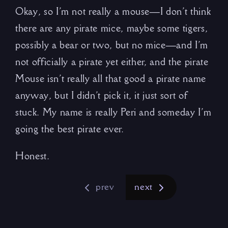
Okay, so I’m not really a mouse—I don’t think
there are any pirate mice, maybe some tigers,
possibly a bear or two, but no mice—and I’m
not officially a pirate yet either, and the pirate
Mouse isn’t really all that good a pirate name
anyway, but I didn’t pick it, it just sort of
stuck. My name is really Peri and someday I’m
going the best pirate ever.
Honest.
prev
next