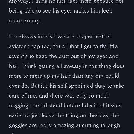
anyway. I think he just likes them because not
being able to see his eyes makes him look
more ornery.
He always insists I wear a proper leather
aviator’s cap too, for all that I get to fly. He
says it’s to keep the dust out of my eyes and
hair. I think getting all sweaty in the thing does
more to mess up my hair than any dirt could
ever do. But it’s his self-appointed duty to take
care of me, and there was only so much
nagging I could stand before I decided it was
easier to just leave the thing on. Besides, the
goggles are really amazing at cutting through