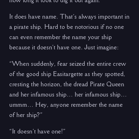
how long it took to dig it out again.
It does have name. That’s always important in
a pirate ship. Hard to be notorious if no one
can even remember the name your ship
because it doesn’t have one. Just imagine:
“When suddenly, fear seized the entire crew
of the good ship Easitargette as they spotted,
cresting the horizon, the dread Pirate Queen
and her infamous ship… her infamous ship…
ummm… Hey, anyone remember the name
of her ship?”
“It doesn’t have one!”