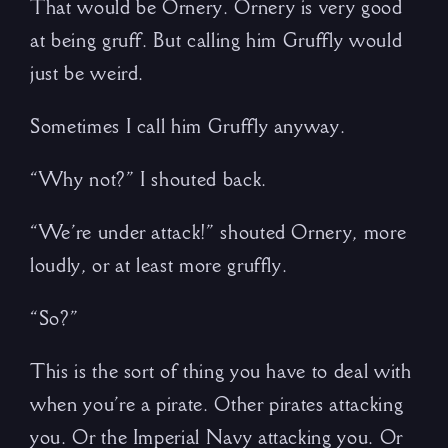
That would be Ornery. Ornery is very good
at being gruff. But calling him Gruffly would
just be weird.
Sometimes I call him Gruffly anyway.
“Why not?” I shouted back.
“We’re under attack!” shouted Ornery, more
loudly, or at least more gruffly.
“So?”
This is the sort of thing you have to deal with
when you’re a pirate. Other pirates attacking
you. Or the Imperial Navy attacking you. Or