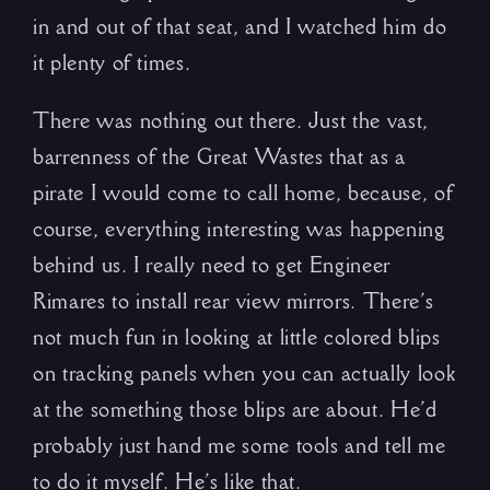
in and out of that seat, and I watched him do
it plenty of times.
There was nothing out there. Just the vast,
barrenness of the Great Wastes that as a
pirate I would come to call home, because, of
course, everything interesting was happening
behind us. I really need to get Engineer
Rimares to install rear view mirrors. There’s
not much fun in looking at little colored blips
on tracking panels when you can actually look
at the something those blips are about. He’d
probably just hand me some tools and tell me
to do it myself. He’s like that.