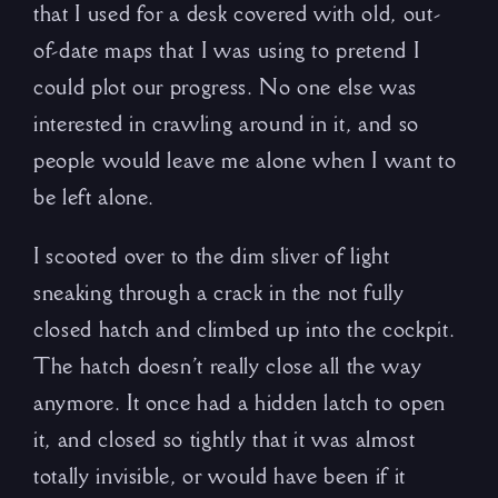
that I used for a desk covered with old, out-
of-date maps that I was using to pretend I
could plot our progress. No one else was
interested in crawling around in it, and so
people would leave me alone when I want to
be left alone.
I scooted over to the dim sliver of light
sneaking through a crack in the not fully
closed hatch and climbed up into the cockpit.
The hatch doesn’t really close all the way
anymore. It once had a hidden latch to open
it, and closed so tightly that it was almost
totally invisible, or would have been if it