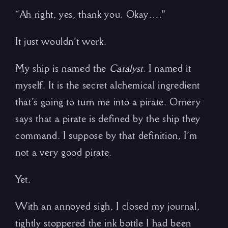
“Ah right, yes, thank you. Okay…."
It just wouldn’t work.
My ship is named the
Catalyst
. I named it
myself. It is the secret alchemical ingredient
that’s going to turn me into a pirate. Ornery
says that a pirate is defined by the ship they
command. I suppose by that definition, I’m
not a very good pirate.
Yet.
With an annoyed sigh, I closed my journal,
tightly stoppered the ink bottle I had been