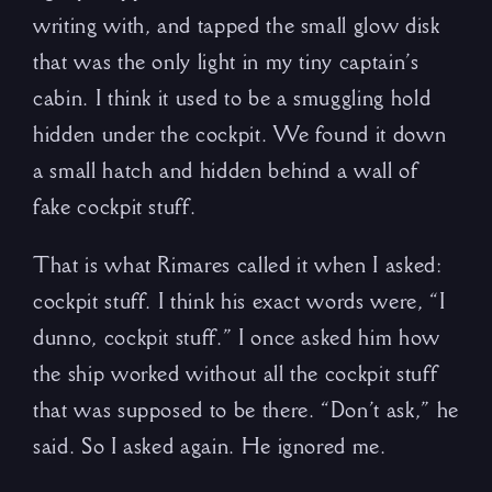
writing with, and tapped the small glow disk
that was the only light in my tiny captain’s
cabin. I think it used to be a smuggling hold
hidden under the cockpit. We found it down
a small hatch and hidden behind a wall of
fake cockpit stuff.
That is what Rimares called it when I asked:
cockpit stuff. I think his exact words were, “I
dunno, cockpit stuff.” I once asked him how
the ship worked without all the cockpit stuff
that was supposed to be there. “Don’t ask,” he
said. So I asked again. He ignored me.