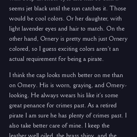
seems jet black until the sun catches it. Those
would be cool colors. Or her daughter, with
light lavender eyes and hair to match. On the
other hand, Ornery is pretty much just Ornery
colored, so I guess exciting colors aren’t an
actual requirement for being a pirate.
I think the cap looks much better on me than
on Ornery. His is worn, graying, and Ornery-
looking. He always wears his like it’s some
great penance for crimes past. As a retired
pirate I am sure he has plenty of crimes past. I
also take better care of mine. I keep the
leather well oiled, the brass shiny, and the