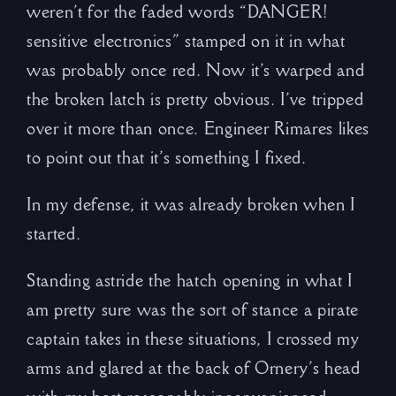
weren’t for the faded words “DANGER!
sensitive electronics” stamped on it in what
was probably once red. Now it’s warped and
the broken latch is pretty obvious. I’ve tripped
over it more than once. Engineer Rimares likes
to point out that it’s something I fixed.
In my defense, it was already broken when I
started.
Standing astride the hatch opening in what I
am pretty sure was the sort of stance a pirate
captain takes in these situations, I crossed my
arms and glared at the back of Ornery’s head