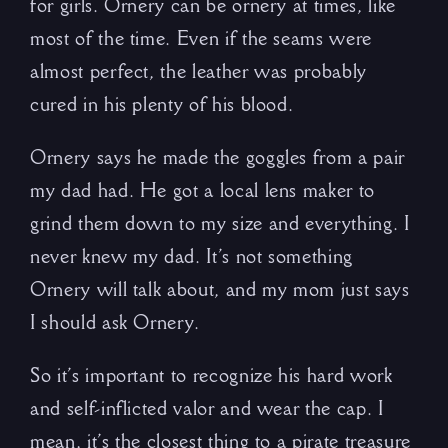
for girls. Ornery can be ornery at times, like
most of the time. Even if the seams were
almost perfect, the leather was probably
cured in his plenty of his blood.
Ornery says he made the goggles from a pair
my dad had. He got a local lens maker to
grind them down to my size and everything. I
never knew my dad. It’s not something
Ornery will talk about, and my mom just says
I should ask Ornery.
So it’s important to recognize his hard work
and self-inflicted valor and wear the cap. I
mean, it’s the closest thing to a pirate treasure