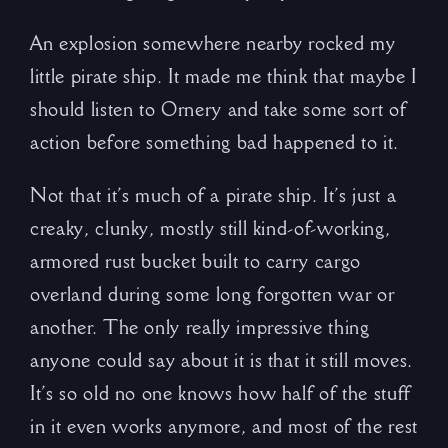
An explosion somewhere nearby rocked my
little pirate ship. It made me think that maybe I
should listen to Ornery and take some sort of
action before something bad happened to it.
Not that it’s much of a pirate ship. It’s just a
creaky, clunky, mostly still kind-of-working,
armored rust bucket built to carry cargo
overland during some long forgotten war or
another. The only really impressive thing
anyone could say about it is that it still moves.
It’s so old no one knows how half of the stuff
in it even works anymore, and most of the rest