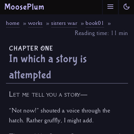
MoosePlum
home
works
sisters war
book01
Reading time: 11 min
chapter one
In which a story is
attempted
Let me tell you a story—
“Not now!” shouted a voice through the
hatch. Rather gruffly, I might add.