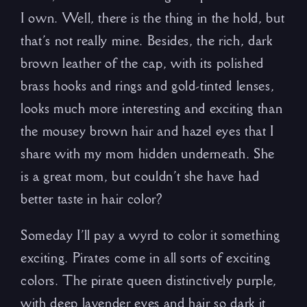
I own. Well, there is the thing in the hold, but
that’s not really mine. Besides, the rich, dark
brown leather of the cap, with its polished
brass hooks and rings and gold-tinted lenses,
looks much more interesting and exciting than
the mousey brown hair and hazel eyes that I
share with my mom hidden underneath. She
is a great mom, but couldn’t she have had
better taste in hair color?
Someday I’ll pay a wyrd to color it something
exciting. Pirates come in all sorts of exciting
colors. The pirate queen distinctively purple,
with deep lavender eyes and hair so dark it