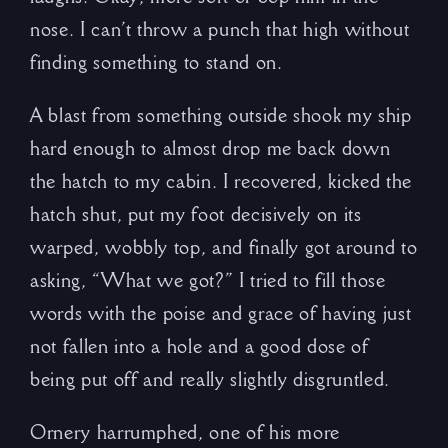
nose. I can’t throw a punch that high without
finding something to stand on.
A blast from something outside shook my ship
hard enough to almost drop me back down
the hatch to my cabin. I recovered, kicked the
hatch shut, put my foot decisively on its
warped, wobbly top, and finally got around to
asking, “What we got?” I tried to fill those
words with the poise and grace of having just
not fallen into a hole and a good dose of
being put off and really slightly disgruntled.
Ornery harrumphed, one of his more