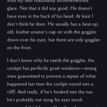
with my best reasonably inconvenienced
glare. Not that it did any good. He doesn’t
have eyes in the back of his head. At least I
don’t think he does. He usually has a beat-up,
old, leather aviator’s cap on with the goggles
down over his eyes, but there are only goggles
on the front.
I don’t know why he needs the goggles, the
cockpit has perfectly good windows—strong
ones guaranteed to prevent a repeat of what
happened last time the cockpit nosed into a
cliff. And really, if he’s hooked into the nav
he’s probably not using his eyes much