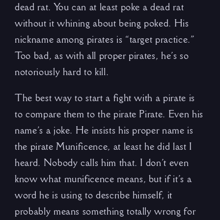
dead rat. You can at least poke a dead rat
without it whining about being poked. His
nickname among pirates is “target practice.”
Too bad, as with all proper pirates, he’s so
notoriously hard to kill.
The best way to start a fight with a pirate is
to compare them to the pirate Pirate. Even his
name’s a joke. He insists his proper name is
the pirate Munificence, at least he did last I
heard. Nobody calls him that. I don’t even
know what munificence means, but if it’s a
word he is using to describe himself, it
probably means something totally wrong for