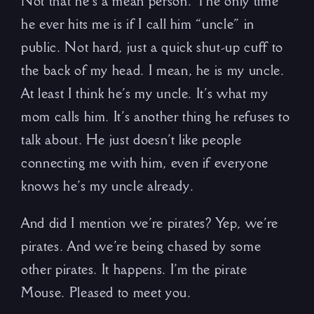
Not that he’s a mean person. The only time
he ever hits me is if I call him “uncle” in
public. Not hard, just a quick shut-up cuff to
the back of my head. I mean, he is my uncle.
At least I think he’s my uncle. It’s what my
mom calls him. It’s another thing he refuses to
talk about. He just doesn’t like people
connecting me with him, even if everyone
knows he’s my uncle already.
And did I mention we’re pirates? Yep, we’re
pirates. And we’re being chased by some
other pirates. It happens. I’m the pirate
Mouse. Pleased to meet you.