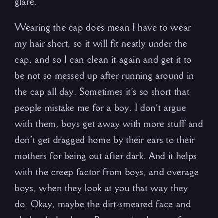
glare.
Wearing the cap does mean I have to wear
my hair short, so it will fit neatly under the
cap, and so I can clean it again and get it to
be not so messed up after running around in
the cap all day. Sometimes it’s so short that
people mistake me for a boy. I don’t argue
with them, boys get away with more stuff and
don’t get dragged home by their ears to their
mothers for being out after dark. And it helps
with the creep factor from boys, and overage
boys, when they look at you that way they
do. Okay, maybe the dirt-smeared face and