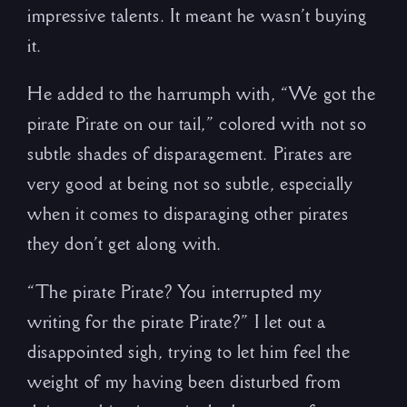
impressive talents. It meant he wasn’t buying
it.
He added to the harrumph with, “We got the
pirate Pirate on our tail,” colored with not so
subtle shades of disparagement. Pirates are
very good at being not so subtle, especially
when it comes to disparaging other pirates
they don’t get along with.
“The pirate Pirate? You interrupted my
writing for the pirate Pirate?” I let out a
disappointed sigh, trying to let him feel the
weight of my having been disturbed from