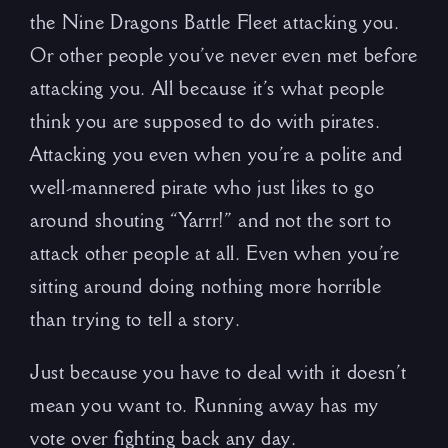
the Nine Dragons Battle Fleet attacking you.
Or other people you’ve never even met before
attacking you. All because it’s what people
think you are supposed to do with pirates.
Attacking you even when you’re a polite and
well-mannered pirate who just likes to go
around shouting “Yarrr!” and not the sort to
attack other people at all. Even when you’re
sitting around doing nothing more horrible
than trying to tell a story.
Just because you have to deal with it doesn’t
mean you want to. Running away has my
vote over fighting back any day.