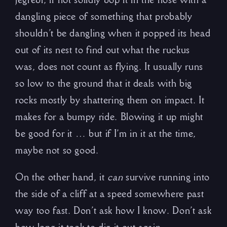
dangling piece of something that probably
shouldn’t be dangling when it popped its head
out of its nest to find out what the ruckus
was, does not count as flying. It usually runs
so low to the ground that it deals with big
rocks mostly by shattering them on impact. It
makes for a bumpy ride. Blowing it up might
be good for it … but if I’m in it at the time,
maybe not so good.
On the other hand, it
can
survive running into
the side of a cliff at a speed somewhere past
way too fast. Don’t ask how I know. Don’t ask