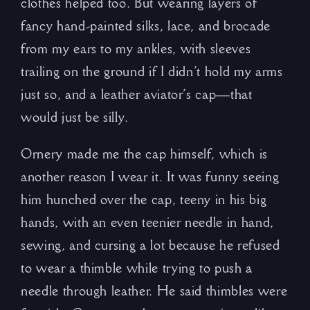
clothes helped too. But wearing layers of
fancy hand-painted silks, lace, and brocade
from my ears to my ankles, with sleeves
trailing on the ground if I didn’t hold my arms
just so, and a leather aviator’s cap—that
would just be silly.
Ornery made me the cap himself, which is
another reason I wear it. It was funny seeing
him hunched over the cap, teeny in his big
hands, with an even teenier needle in hand,
sewing, and cursing a lot because he refused
to wear a thimble while trying to push a
needle through leather. He said thimbles were