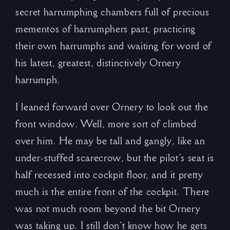
secret harrumphing chambers full of precious
mementos of harrumphers past, practicing
their own harrumphs and waiting for word of
his latest, greatest, distinctively Ornery
harrumph.
I leaned forward over Ornery to look out the
front window. Well, more sort of climbed
over him. He may be tall and gangly, like an
under-stuffed scarecrow, but the pilot’s seat is
half recessed into cockpit floor, and it pretty
much is the entire front of the cockpit. There
was not much room beyond the bit Ornery
was taking up. I still don’t know how he gets