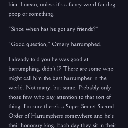
him. I mean, unless it’s a fancy word for dog
poop or something.
“Since when has he got any friends?”
“Good question,” Ornery harrumphed.
I already told you he was good at
harrumphing, didn’t I? There are some who
might call him the best harrumpher in the
world. Not many, but some. Probably only
those few who pay attention to that sort of
thing. I’m sure there’s a Super Secret Sacred
Order of Harrumphers somewhere and he’s
their honorary king. Each day they sit in their