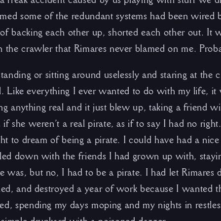
imed some of the redundant systems had been wired b
of backing each other up, shorted each other out. It 
n the crawler that Rimares never blamed on me. Probab
standing or sitting around uselessly and staring at the 
all. Like everything I ever wanted to do with my life, i
ving anything real and it just blew up, taking a friend 
if she weren’t a real pirate, as if to say I had no right
ght to dream of being a pirate. I could have had a nice
tled down with the friends I had grown up with, stayin
 was, but no, I had to be a pirate. I had let Rimares
lled, and destroyed a year of work because I wanted th
ed, spending my days moping and my nights in restles