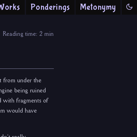
Works
Ponderings
Metonymy
Reading time: 2 min
t from under the
engine being ruined
ed with fragments of
them would have
dn’t really