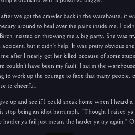
simple drunkard with a poisoned dagger.
 after we got the crawler back in the warehouse, it w
cary around to heal over the pains inside me, I didn’
f Birch insisted on throwing me a big party. She was t
e accident, but it didn’t help. It was pretty obvious she
me after I nearly got her killed because of some stupi
e couldn’t have been my fault. I sat in the warehouse,
ng to work up the courage to face that many people, or
se to cheerful.
 give up and see if I could sneak home when I heard a 
is stop being an idiot harrumph. “Thought I raised ya 
harder ya fail just means the harder ya try again,” O