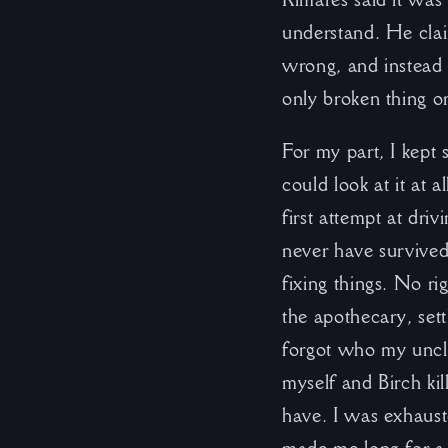
understand. He cla
wrong, and instead 
only broken thing o
For my part, I kept 
could look at it at 
first attempt at dri
never have survived 
fixing things. No ri
the apothecary, set
forgot who my uncle
myself and Birch ki
have. I was exhaust