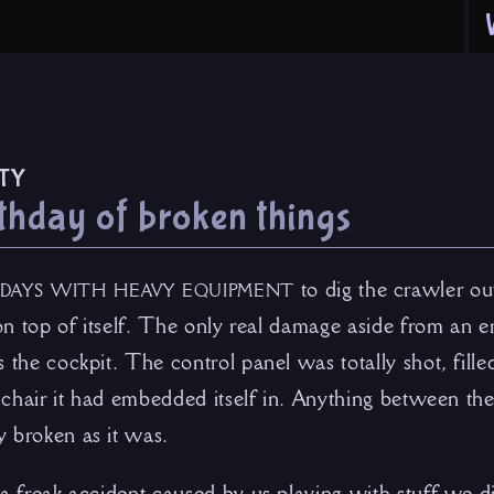
ty
thday of broken things
days with heavy equipment
to dig the crawler ou
 on top of itself. The only real damage aside from an 
 the cockpit. The control panel was totally shot, fill
’s chair it had embedded itself in. Anything between 
 broken as it was.
a freak accident caused by us playing with stuff we di