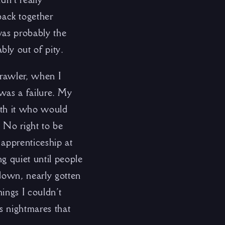
ack together
was probably the
ly out of pity.
crawler, when I
t was a failure. My
with it who would
. No right to be
 apprenticeship at
g quiet until people
 down, nearly gotten
ings I couldn’t
s nightmares that