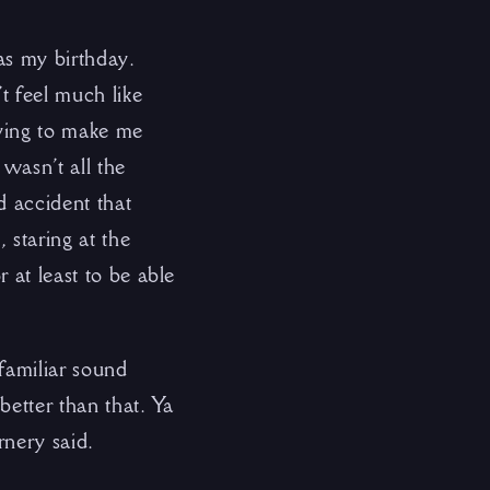
as my birthday.
t feel much like
rying to make me
 wasn’t all the
d accident that
 staring at the
 at least to be able
familiar sound
better than that. Ya
rnery said.