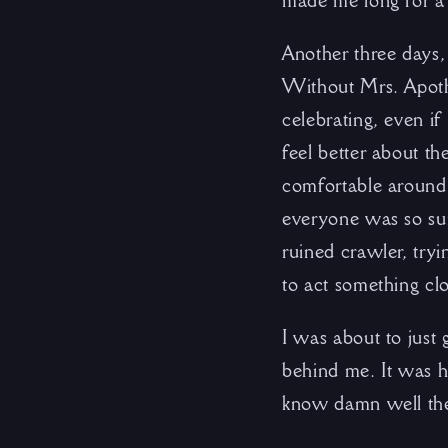
made me long for a 
Another three days,
Without Mrs. Apothe
celebrating, even i
feel better about th
comfortable around 
everyone was so sur
ruined crawler, tryi
to act something clo
I was about to just
behind me. It was h
know damn well the 