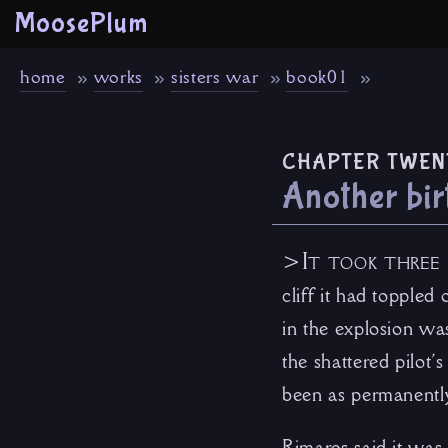
MoosePlum
home
works
sisters war
book01
chapter twen
Another bir
>It took three 
cliff it had toppled
in the explosion was
the shattered pilot
been as permanently
Rimares said it was 