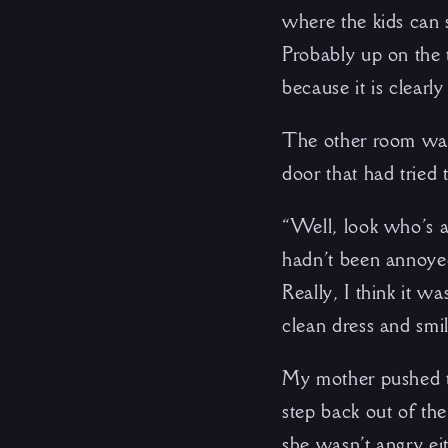
where the kids can
Probably up on the 
because it is clearly
The other room was 
door that had tried t
“Well, look who’s a
hadn’t been annoyed
Really, I think it 
clean dress and smi
My mother pushed th
step back out of th
she wasn’t angry ei