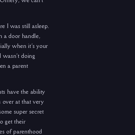
. Ornery, we can’t
I was still asleep.
h a door handle,
ially when it’s your
I wasn’t doing
en a parent
ts have the ability
s over at that very
 some super secret
o get their
ates of parenthood