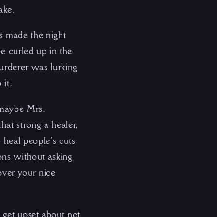
ake.
s made the night
be curled up in the
murderer was lurking
 it.
t maybe Mrs.
hat strong a healer,
 heal people’s cuts
ions without asking
 over your nice
to get upset about not