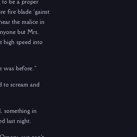
 to be a proper
e fire blade ‘gainst
 hear the malice in
anyone but Mrs.
t high speed into
he was before.”
d to scream and
, something in
d last night.