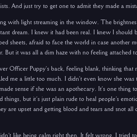
sts. And just try to get one to admit they made a mist
ing with light streaming in the window. The brightnes
istant dream. I knew it had been real. I knew I should 
bed sheets, afraid to face the world in case another 
. But it was all a dim haze with no feeling attached to
 over Officer Puppy’s back, feeling blank, thinking tha
ed me a little too much. I didn’t even know she was t
made sense if she was an apothecary. It’s one thing to
things, but it’s just plain rude to heal people’s emot
they are upset and getting blood and tears and snot all
idn’t like being calm right then. It felt wrong. I tried 