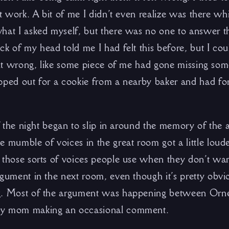
’t work. A bit of me I didn’t even realize was there w
hat I asked myself, but there was no one to answer th
ck of my head told me I had felt this before, but I co
felt wrong, like some piece of me had gone missing som
pped out for a cookie from a nearby baker and had fo
of the night began to slip in around the memory of the 
 mumble of voices in the great room got a little loude
 those sorts of voices people use when they don’t wan
gument in the next room, even though it’s pretty obvio
g. Most of the argument was happening between Orn
my mom making an occasional comment.