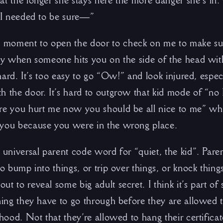
at the longer she stays here the more danger she’s in
. I needed to be sure—”
moment to open the door to check on me to make sure 
aky when someone hits you on the side of the head wit
y hard. It’s too easy to go “Ow!” and look injured, espec
h the door. It’s hard to outgrow that kid mode of “no 
re you hurt me now you should be all nice to me” wh
 you because you were in the wrong place.
 universal parent code word for “quiet, the kid”. Paren
to bump into things, or trip over things, or knock thing
t to reveal some big adult secret. I think it’s part of
ning they have to go through before they are allowed t
thood. Not that they’re allowed to hang their certific