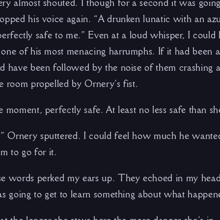
ry almost shouted. I though for a second it was going
opped his voice again. “A drunken lunatic with an azur
s perfectly safe to me.” Even at a loud whisper, I could
one of his most menacing harrumphs. If it had been 
d have been followed by the noise of them crashing a
e room propelled by Ornery’s fist.
e moment, perfectly safe. At least no less safe than s
 Ornery sputtered. I could feel how much he wante
m to go for it.
se words perked my ears up. They echoed in my head
as going to get to learn something about what happene