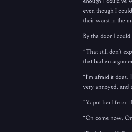
enough I could’ve w
even though I could
their worst in the m
By the door I could h
“That still don’t ex
that bad an argumen
“I’m afraid it does
very annoyed, and s
“Ya put her life on t
“Oh come now, Orn