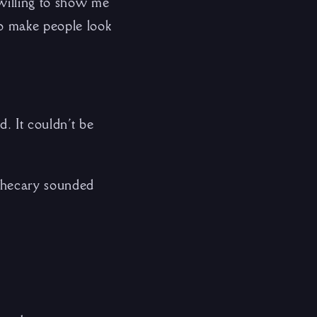
 willing to show me
to make people look
d. It couldn’t be
othecary sounded