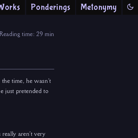
Works
Ponderings
Metonymy
Reading time: 29 min
 the time, he wasn’t
he just pretended to
 really aren’t very