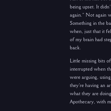
being upset. It didn
again.” Not again w
Something in the ba
when, just that it 
of my brain had ste
back.
Little missing bits 
interrupted when the
were arguing, using
they’re having an ar
what they are doin
Apothecary, with 