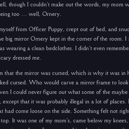
ell, though I couldn’t make out the words, my mom wa
eing too … well, Ornery.
 myself from Officer Puppy, crept out of bed, and snuc
he big mirror Ornery kept in the corner of the room. I st
was wearing a clean bedclothes. I didn’t even remembe
cary dressed me.
im that the mirror was cursed, which is why it was in
looked cursed. Who would carve a mirror frame to look 
even I could never figure out what some of the mayb
xcept that it was probably illegal in a lot of places. 
hat had come loose on the side. Something felt not right
 top. It was one of my mom’s, came below my knees,