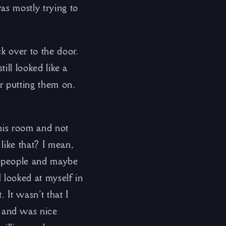
s mostly trying to
k over to the door.
ill looked like a
r putting them on.
 his room and not
like that? I mean,
e people and maybe
I looked at myself in
. It wasn’t that I
 and was nice