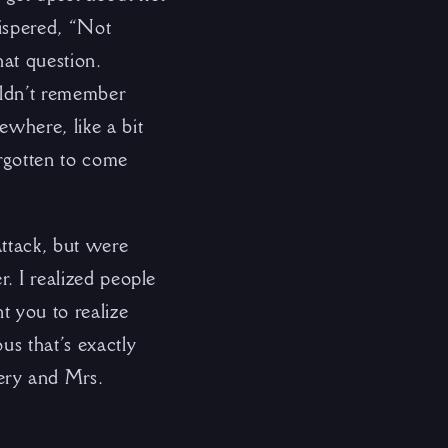
hispered, “Not
at question.
uldn’t remember
ewhere, like a bit
rgotten to come
attack, but were
r. I realized people
t you to realize
us that’s exactly
ery and Mrs.