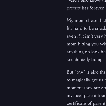
“And I also know th
protect her forever
My mom chose that 
It’s hard to be sne
even if it isn’t ver
mom hitting you wit
anything oh look he
accidentally bumps
But “ow” is also the
to magically get us 
moment they are abou
mystical parent trai
certificate of paren