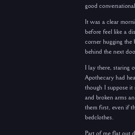
good conversationali
It was a clear morn
before feel like a d
corner hugging the 
behind the next door
I lay there, staring
Apothecary had heal
though I suppose it 
and broken arms and 
them first, even if 
bedclothes.
Part of me flat out d