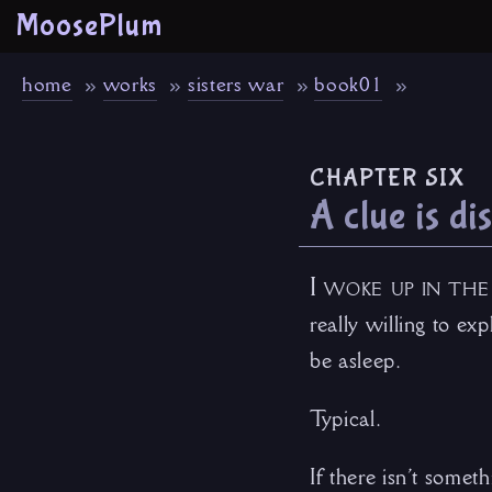
MoosePlum
home
works
sisters war
book01
chapter six
A clue is d
I woke up in the
really willing to ex
be asleep.
Typical.
If there isn’t somet