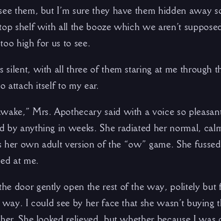
 see them, but I’m sure they have them hidden away
top shelf with all the booze which we aren’t supposed
 too high for us to see.
silent, with all three of them staring at me through t
o attach itself to my ear.
wake,” Mrs. Apothecary said with a voice so pleasant 
 by anything in weeks. She radiated her normal, calm,
was her own adult version of the “ow” game. She fussed
led at me.
e door gently open the rest of the way, politely but 
e way. I could see by her face that she wasn’t buying
ther. She looked relieved, but whether because I was