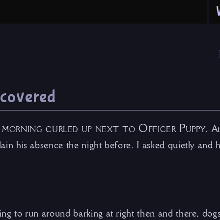
iscovered
 morning curled up next to Officer Puppy.
At
plain his absence the night before. I asked quietly and 
hing to run around barking at right then and there, dogs