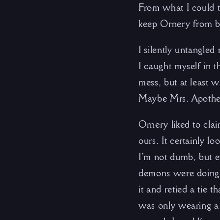
From what I could t
keep Ornery from b
I silently untangled
I caught myself in t
mess, but at least 
Maybe Mrs. Apothe
Ornery liked to cla
ours. It certainly 
I’m not dumb, but 
demons were doing, e
it and retied a tie t
was only wearing a