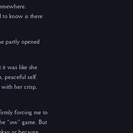
 somewhere.
 to know is there
he partly opened
it was like she
 peaceful self.
 with her crisp,
firmly forcing me to
 the “ow” game. But
 okay or because