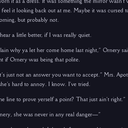
orn it as a dress. It was something the mirror wasn’t
 feel it looking back out at me. Maybe it was cursed 
orning, but probably not.
ear a little better, if I was really quiet.
plain why ya let her come home last night,” Ornery sai
t if Ornery was being that polite.
. It’s just not an answer you want to accept.” Mrs. Ap
he’s hard to annoy. I know. I’ve tried.
he line to prove yerself a point? That just ain’t right.”
ery, she was never in any real danger—”