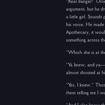
“Real danger!” Orne
argument, but he dr
a little girl. Sound
his voice. He made 
Apothecary, it woul
something across th
“Which she is at th
“Ya knew, and ya—”
almost shouted at hi
“Yes, I knew.” Tho
them telling me I w